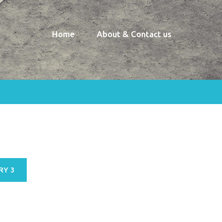
Home
About & Contact us
RY 3