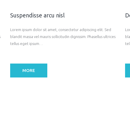
Suspendisse arcu nisl
D
Lorem ipsum dolor sit amet, consectetur adipiscing elit. Sed
Lo
s
blandit massa vel mauris sollicitudin dignissim. Phasellus ultrices
bla
tellus eget ipsum…
te
MORE