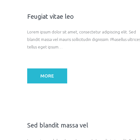
Feugiat vitae leo
Lorem ipsum dolor sit amet, consectetur adipiscing elit. Sed
blandit massa vel mauris sollicitudin dignissim. Phasellus ultrice
tellus eget ipsum…
MORE
Sed blandit massa vel