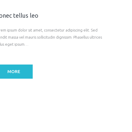
onec tellus leo
rem ipsum dolor sit amet, consectetur adipiscing elit. Sed
ndit massa vel mauris sollicitudin dignissim. Phasellus ultrices
llus eget ipsum…
MORE