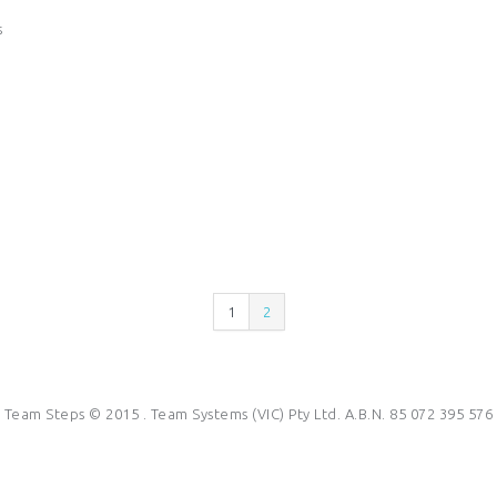
s
1
2
Team Steps © 2015 . Team Systems (VIC) Pty Ltd. A.B.N. 85 072 395 576