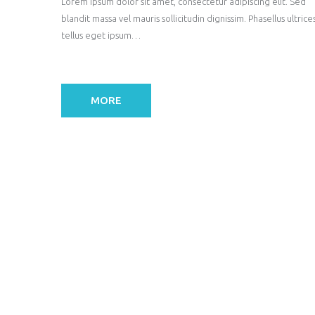
Lorem ipsum dolor sit amet, consectetur adipiscing elit. Sed
blandit massa vel mauris sollicitudin dignissim. Phasellus ultrice
tellus eget ipsum…
MORE