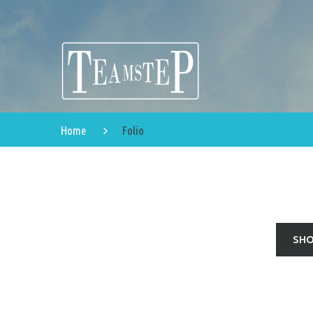
Home
Folio
SHO