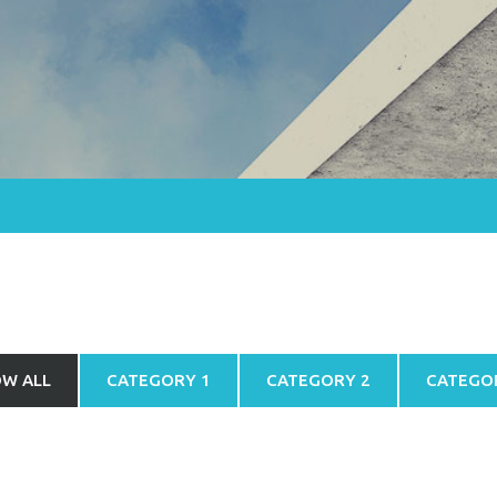
W ALL
CATEGORY 1
CATEGORY 2
CATEGO