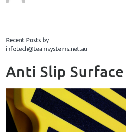
Recent Posts by
infotech@teamsystems.net.au
Anti Slip Surface