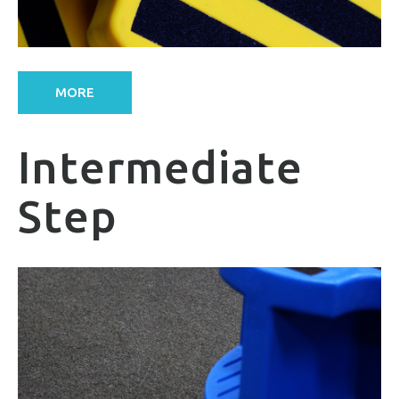
MORE
Intermediate
Step