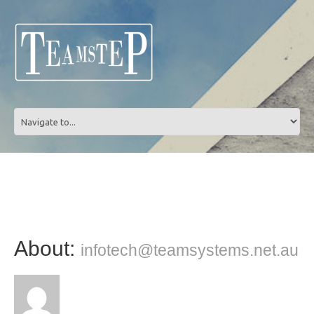
About:
infotech@teamsystems.net.au