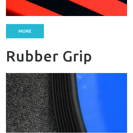
MORE
Rubber Grip