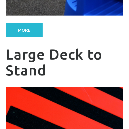
MORE
Large Deck to
Stand