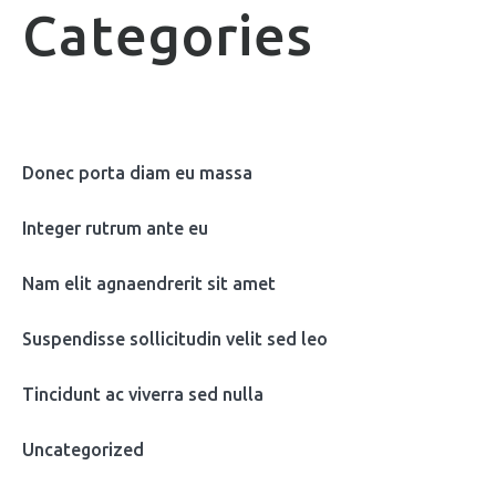
Categories
Donec porta diam eu massa
Integer rutrum ante eu
Nam elit agnaendrerit sit amet
Suspendisse sollicitudin velit sed leo
Tincidunt ac viverra sed nulla
Uncategorized