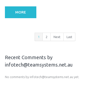
MORE
1
2
Next
Last
Recent Comments by
infotech@teamsystems.net.au
No comments by infotech@teamsystems.net.au yet.