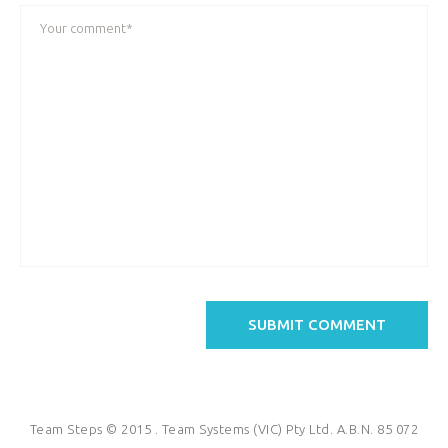
Team Steps © 2015 . Team Systems (VIC) Pty Ltd. A.B.N. 85 072