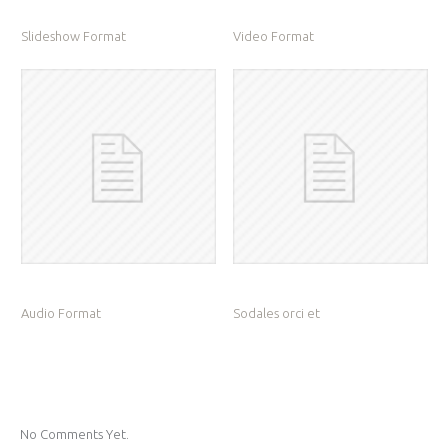
Slideshow Format
Video Format
Audio Format
Sodales orci et
No Comments Yet.