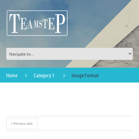
Home
Category 1
Image Format
« Previous post