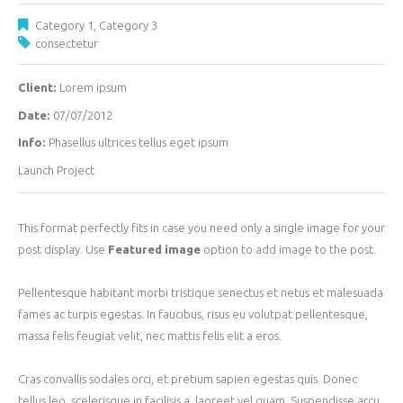
Category 1
,
Category 3
consectetur
Client:
Lorem ipsum
Date:
07/07/2012
Info:
Phasellus ultrices tellus eget ipsum
Launch Project
This format perfectly fits in case you need only a single image for your
post display. Use
Featured image
option to add image to the post.
Pellentesque habitant morbi tristique senectus et netus et malesuada
fames ac turpis egestas. In faucibus, risus eu volutpat pellentesque,
massa felis feugiat velit, nec mattis felis elit a eros.
Cras convallis sodales orci, et pretium sapien egestas quis. Donec
tellus leo, scelerisque in facilisis a, laoreet vel quam. Suspendisse arcu