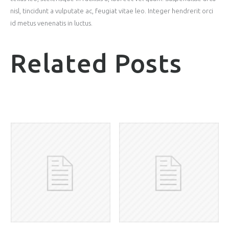
nisl, tincidunt a vulputate ac, feugiat vitae leo. Integer hendrerit orci
id metus venenatis in luctus.
Related Posts