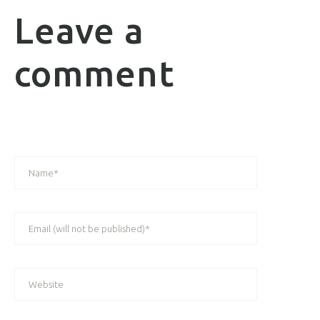
Leave a
comment