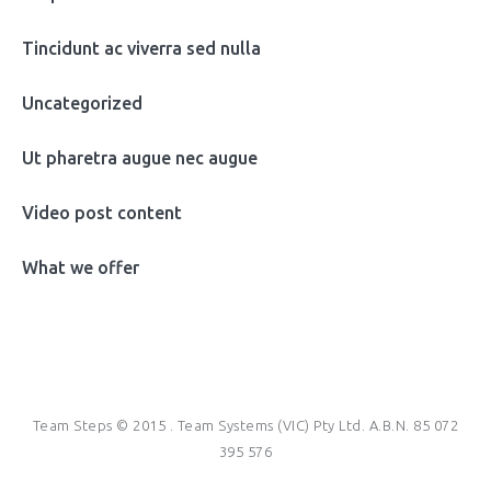
Tincidunt ac viverra sed nulla
Uncategorized
Ut pharetra augue nec augue
Video post content
What we offer
Team Steps © 2015 . Team Systems (VIC) Pty Ltd. A.B.N. 85 072
395 576