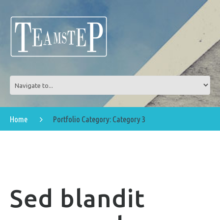
Home
Portfolio Category: Category 3
Sed blandit