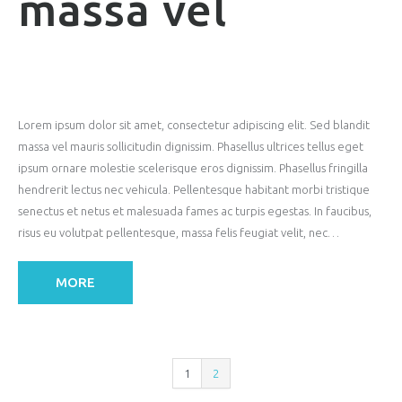
massa vel
Lorem ipsum dolor sit amet, consectetur adipiscing elit. Sed blandit
massa vel mauris sollicitudin dignissim. Phasellus ultrices tellus eget
ipsum ornare molestie scelerisque eros dignissim. Phasellus fringilla
hendrerit lectus nec vehicula. Pellentesque habitant morbi tristique
senectus et netus et malesuada fames ac turpis egestas. In faucibus,
risus eu volutpat pellentesque, massa felis feugiat velit, nec…
MORE
1
2