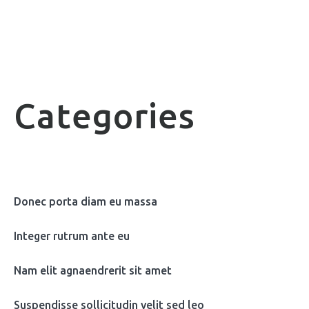
Categories
Donec porta diam eu massa
Integer rutrum ante eu
Nam elit agnaendrerit sit amet
Suspendisse sollicitudin velit sed leo