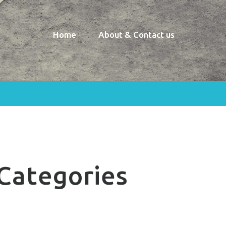
Home
About & Contact us
Categories