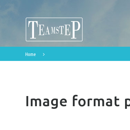
Home
Image format 