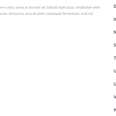
D
ero ante, varius ac laoreet vel, blandit eget lacus. Vestibulum ante
a Curae; Sed porta, arcu sit amet consequat fermentum, erat est
I
N
S
T
U
U
V
W