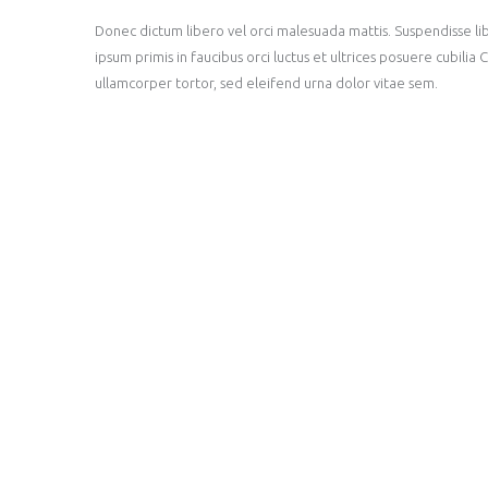
Donec dictum libero vel orci malesuada mattis. Suspendisse lib
ipsum primis in faucibus orci luctus et ultrices posuere cubili
ullamcorper tortor, sed eleifend urna dolor vitae sem.