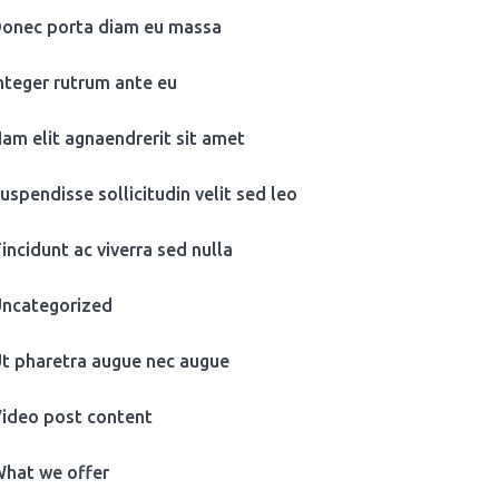
onec porta diam eu massa
nteger rutrum ante eu
am elit agnaendrerit sit amet
uspendisse sollicitudin velit sed leo
incidunt ac viverra sed nulla
ncategorized
t pharetra augue nec augue
ideo post content
hat we offer