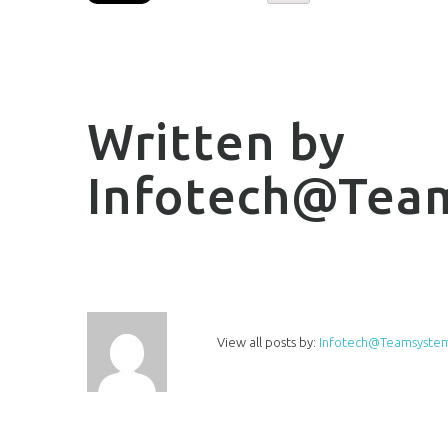
Written by
Infotech@tea
View all posts by:
Infotech@teamsystem