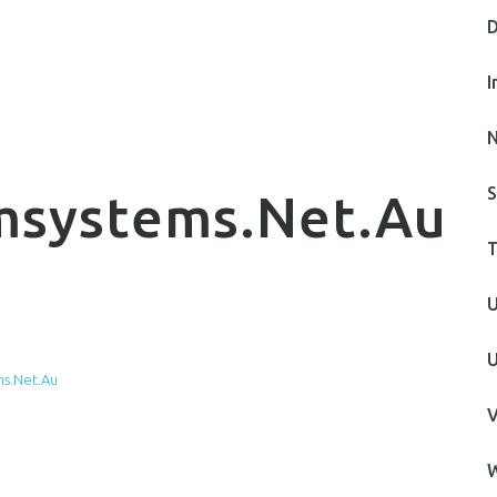
D
I
N
S
msystems.net.au
T
U
U
s.net.au
V
W