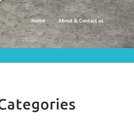
Home
About & Contact us
Categories