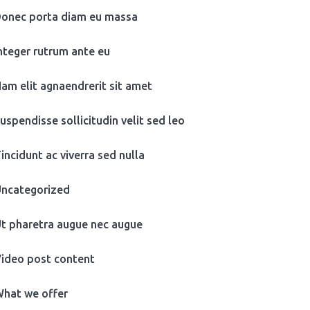
onec porta diam eu massa
nteger rutrum ante eu
am elit agnaendrerit sit amet
uspendisse sollicitudin velit sed leo
incidunt ac viverra sed nulla
ncategorized
t pharetra augue nec augue
ideo post content
hat we offer