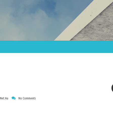
net.au
No Comments