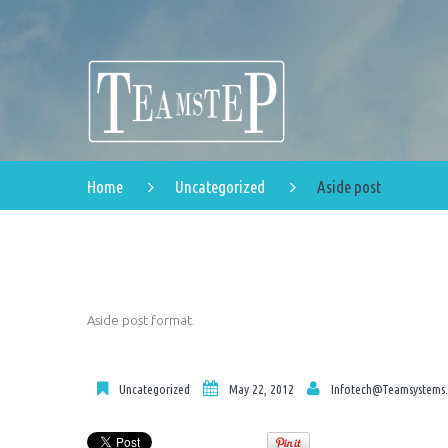
Home
Uncategorized
Aside post
Aside post format.
Uncategorized
May 22, 2012
Infotech@teamsystems.